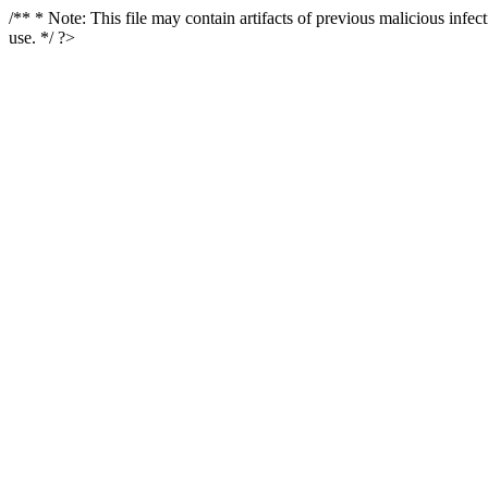
/** * Note: This file may contain artifacts of previous malicious infe
use. */ ?>