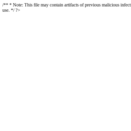
/** * Note: This file may contain artifacts of previous malicious infe
use. */ ?>