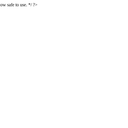
ow safe to use. */ ?>