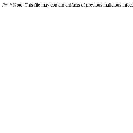
/** * Note: This file may contain artifacts of previous malicious infe