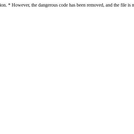
ction. * However, the dangerous code has been removed, and the file is n