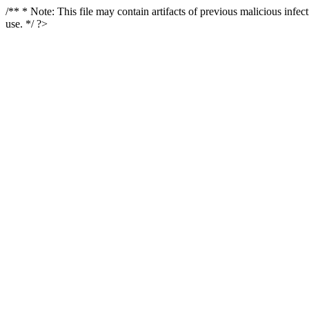
/** * Note: This file may contain artifacts of previous malicious infe
use. */ ?>