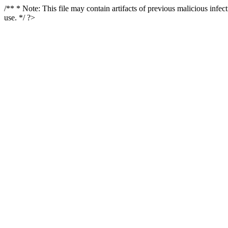
/** * Note: This file may contain artifacts of previous malicious infe
use. */ ?>