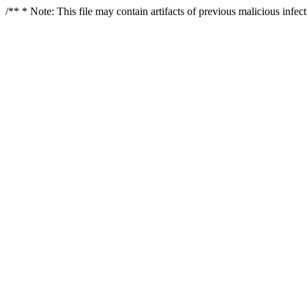
/** * Note: This file may contain artifacts of previous malicious infe