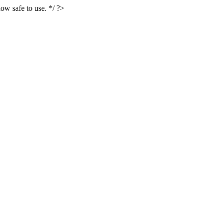
ow safe to use. */ ?>