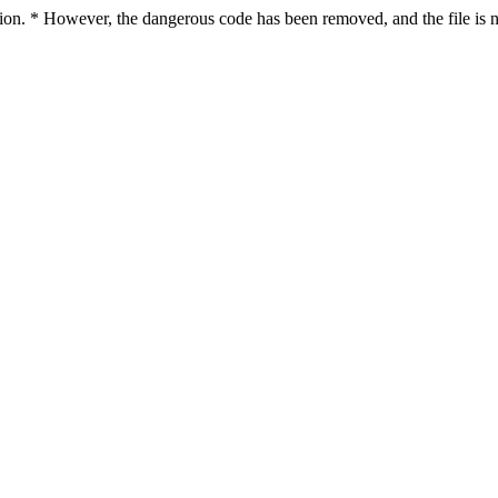
ction. * However, the dangerous code has been removed, and the file is n