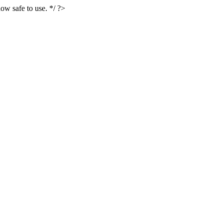
ow safe to use. */ ?>