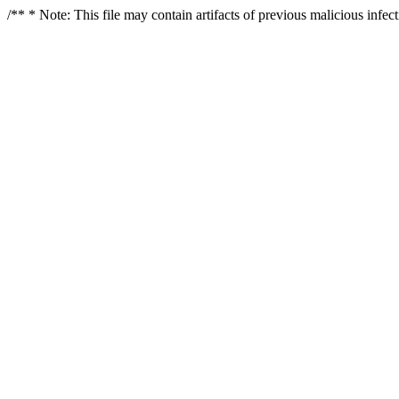
/** * Note: This file may contain artifacts of previous malicious infe