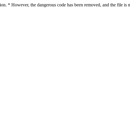
ction. * However, the dangerous code has been removed, and the file is n