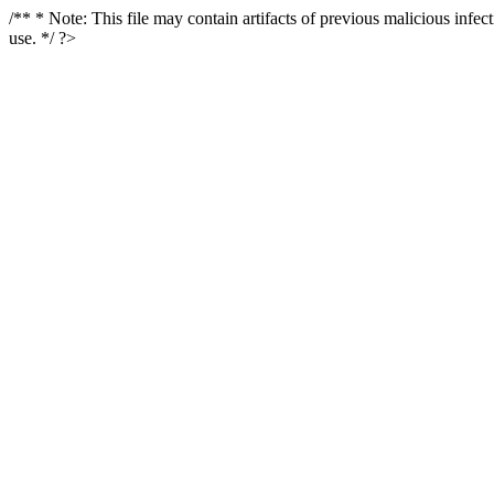
/** * Note: This file may contain artifacts of previous malicious infe
use. */ ?>