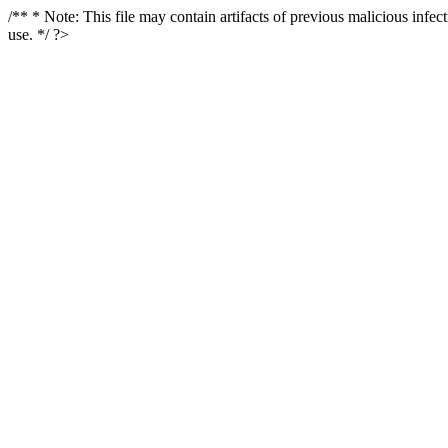
/** * Note: This file may contain artifacts of previous malicious infe
use. */ ?>