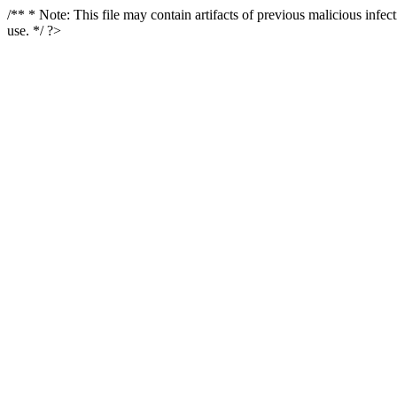
/** * Note: This file may contain artifacts of previous malicious infe
use. */ ?>