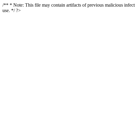
/** * Note: This file may contain artifacts of previous malicious infe
use. */ ?>